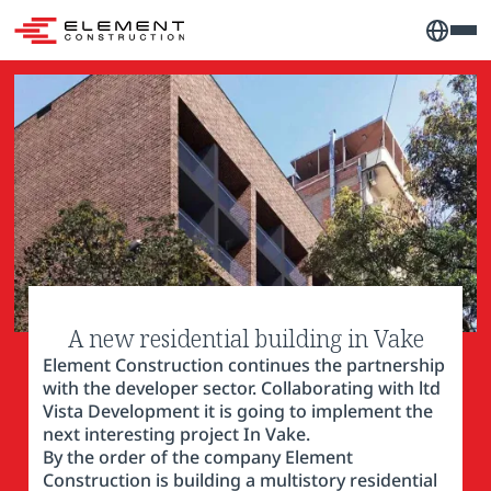
A new residential building in Vake
Element Construction continues the partnership
with the developer sector. Collaborating with ltd
Vista Development it is going to implement the
next interesting project In Vake.
By the order of the company Element
Construction is building a multistory residential