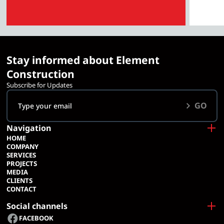
Stay informed about Element
Construction
Subscribe for Updates
GO
Navigation
HOME
COMPANY
SERVICES
PROJECTS
MEDIA
CLIENTS
CONTACT
Social channels
FACEBOOK