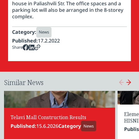
house in Paliashvili Str. The office spaces and a
parking lot will also be arranged in the 8-storey
complex.
Category:
News
Published:
17.2.2022
Share
Similar News
Eleme
Telavi Mall Construction Results
HISNI
Published:
15.6.2026
Category
News
Publi