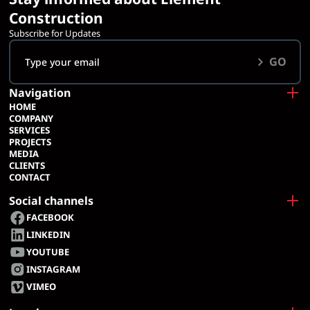
Construction
Subscribe for Updates
GO
Navigation
HOME
COMPANY
SERVICES
PROJECTS
MEDIA
CLIENTS
CONTACT
Social channels
FACEBOOK
LINKEDIN
YOUTUBE
INSTAGRAM
VIMEO