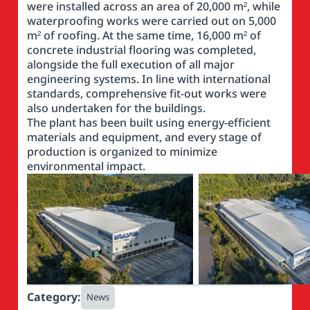
were installed across an area of 20,000 m², while
waterproofing works were carried out on 5,000
m² of roofing. At the same time, 16,000 m² of
concrete industrial flooring was completed,
alongside the full execution of all major
engineering systems. In line with international
standards, comprehensive fit-out works were
also undertaken for the buildings.
The plant has been built using energy-efficient
materials and equipment, and every stage of
production is organized to minimize
environmental impact.
Category:
News