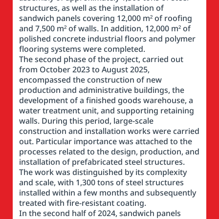
structures, as well as the installation of
sandwich panels covering 12,000 m² of roofing
and 7,500 m² of walls. In addition, 12,000 m² of
polished concrete industrial floors and polymer
flooring systems were completed.
The second phase of the project, carried out
from October 2023 to August 2025,
encompassed the construction of new
production and administrative buildings, the
development of a finished goods warehouse, a
water treatment unit, and supporting retaining
walls. During this period, large-scale
construction and installation works were carried
out. Particular importance was attached to the
processes related to the design, production, and
installation of prefabricated steel structures.
The work was distinguished by its complexity
and scale, with 1,300 tons of steel structures
installed within a few months and subsequently
treated with fire-resistant coating.
In the second half of 2024, sandwich panels