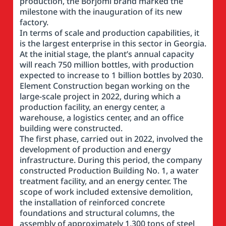
production, the Borjomi brand marked the
milestone with the inauguration of its new
factory.
In terms of scale and production capabilities, it
is the largest enterprise in this sector in Georgia.
At the initial stage, the plant’s annual capacity
will reach 750 million bottles, with production
expected to increase to 1 billion bottles by 2030.
Element Construction began working on the
large-scale project in 2022, during which a
production facility, an energy center, a
warehouse, a logistics center, and an office
building were constructed.
The first phase, carried out in 2022, involved the
development of production and energy
infrastructure. During this period, the company
constructed Production Building No. 1, a water
treatment facility, and an energy center. The
scope of work included extensive demolition,
the installation of reinforced concrete
foundations and structural columns, the
assembly of approximately 1,300 tons of steel