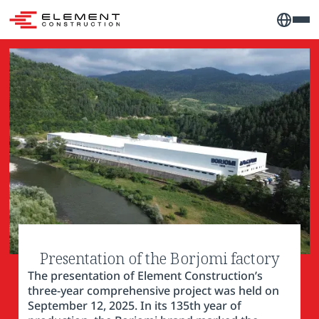
Presentation of the Borjomi factory
The presentation of Element Construction’s
three-year comprehensive project was held on
September 12, 2025. In its 135th year of