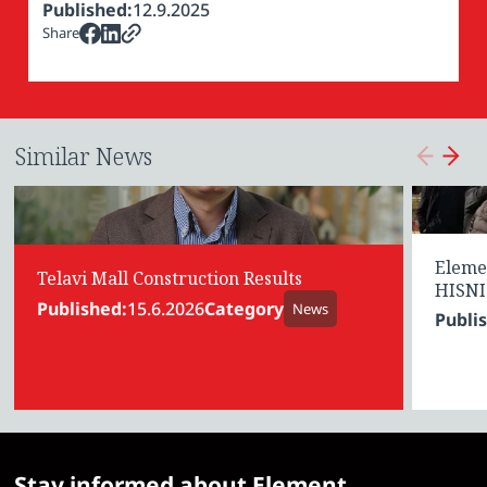
Published:
12.9.2025
Share
Similar News
Eleme
Telavi Mall Construction Results
HISNI
Published:
15.6.2026
Category
News
Publi
Stay informed about Element