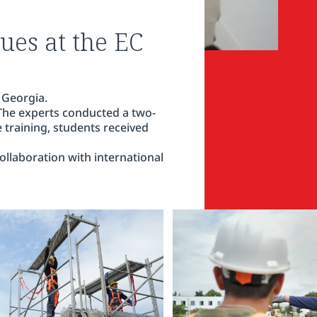
ues at the EC
 Georgia.
 The experts conducted a two-
e training, students received
llaboration with international