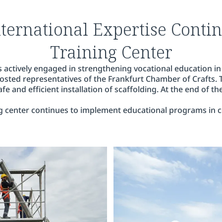
nternational Expertise Contin
Training Center
 actively engaged in strengthening vocational education in
 hosted representatives of the Frankfurt Chamber of Crafts.
e and efficient installation of scaffolding. At the end of th
g center continues to implement educational programs in co