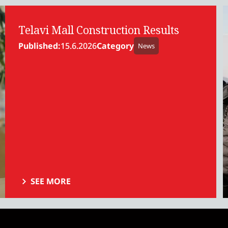
Telavi Mall Construction Results
Published:
15.6.2026
Category
News
SEE MORE