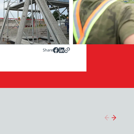
Share