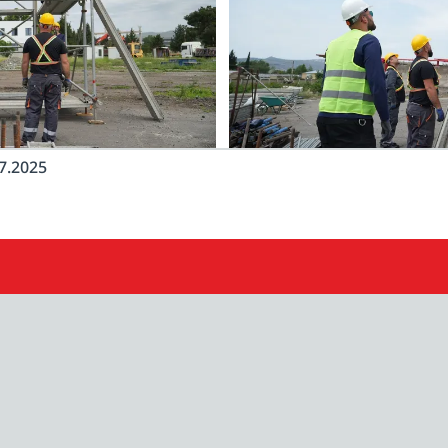
7.2025