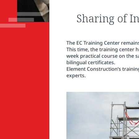
Sharing of I
The EC Training Center remains
This time, the training center
week practical course on the saf
bilingual certificates.
Element Construction’s trainin
experts.