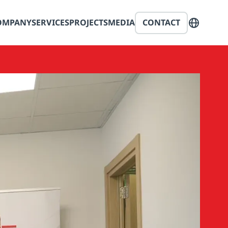
OMPANY
SERVICES
PROJECTS
MEDIA
CONTACT