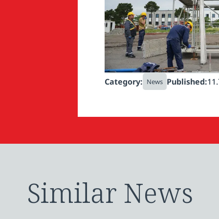
Category:
Published:
11.
News
Similar News