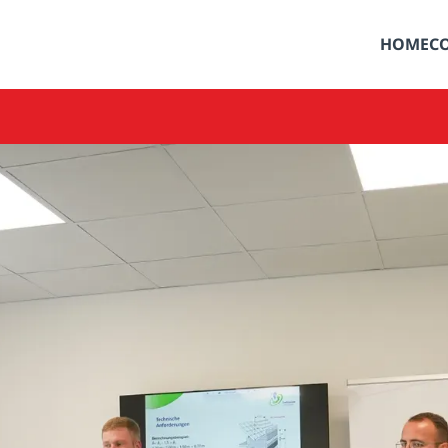
HOME
C