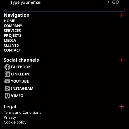
GO
Navigation
HOME
COMPANY
SERVICES
PROJECTS
MEDIA
CLIENTS
CONTACT
Social channels
FACEBOOK
LINKEDIN
YOUTUBE
INSTAGRAM
VIMEO
Legal
Terms and Conditions
Privacy
Cookie policy