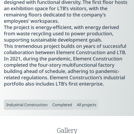
designed with functional diversity. The first floor hosts
an exhibition space for LTB’s visitors, with the
remaining floors dedicated to the company’s
employees’ workspaces.
The project is energy-efficient, with energy derived
from waste recycling used to power production,
supporting sustainable development goals.
This tremendous project builds on years of successful
collaboration between Element Construction and LTB.
In 2021, during the pandemic, Element Construction
completed the four-story multifunctional factory
building ahead of schedule, adhering to pandemic-
related regulations. Element Construction’s industrial
portfolio also includes LTB’s first enterprise.
Industrial Construction
Completed
All projects
Gallery