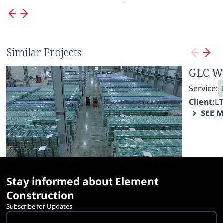
Similar Projects
Borjomi Enterprise
GLC W
Service:
Service:
Industrial Construction
Fit-Out Works
Client:
LTD IDS Borjomi Georgia
Client:
L
SEE MORE
SEE 
Stay informed about Element
Construction
Subscribe for Updates