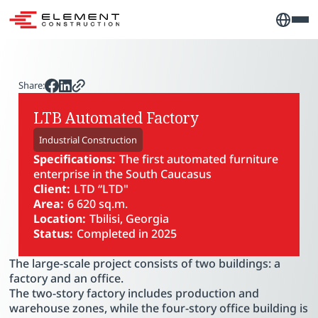
Share:
LTB Automated Factory
Industrial Construction
Specifications:
The first automated furniture
enterprise in the South Caucasus
Client:
LTD “LTD"
Area:
6 620 sq.m.
Location:
Tbilisi, Georgia
Status:
Completed in 2025
PLAY VIDEO
The large-scale project consists of two buildings: a
factory and an office.
The two-story factory includes production and
warehouse zones, while the four-story office building is