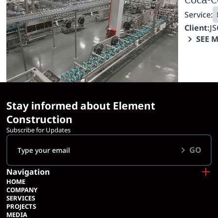
Service:
Service:
Industrial Construction
Fit-Out Works
Client:
LTD IDS Borjomi Georgia
Client:
JS
SEE MORE
SEE 
Stay informed about Element
Construction
Subscribe for Updates
GO
Navigation
HOME
COMPANY
SERVICES
PROJECTS
MEDIA