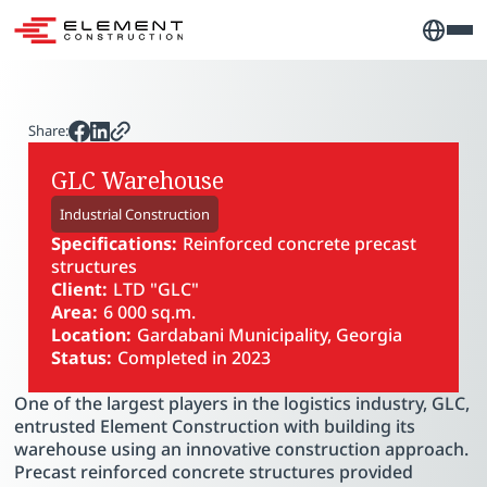
Share:
GLC Warehouse
Industrial Construction
Specifications:
Reinforced concrete precast
structures
Client:
LTD "GLC"
Area:
6 000 sq.m.
Location:
Gardabani Municipality, Georgia
Status:
Completed in 2023
PLAY VIDEO
One of the largest players in the logistics industry, GLC,
entrusted Element Construction with building its
warehouse using an innovative construction approach.
Precast reinforced concrete structures provided