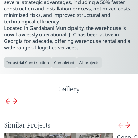
several strategic advantages, including a 50% faster
construction and installation process, optimized costs,
minimized risks, and improved structural and
technological efficiency.
Located in Gardabani Municipality, the warehouse is
now flawlessly operational. JLC has been active in
Georgia for adecade, offering warehouse rental and a
wide range of logistics services.
Industrial Construction
Completed
All projects
Gallery
Similar Projects
Borjomi Enterprise
Coca-C