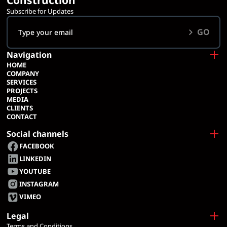
Construction
Subscribe for Updates
GO
Navigation
HOME
COMPANY
SERVICES
PROJECTS
MEDIA
CLIENTS
CONTACT
Social channels
FACEBOOK
LINKEDIN
YOUTUBE
INSTAGRAM
VIMEO
Legal
Terms and Conditions