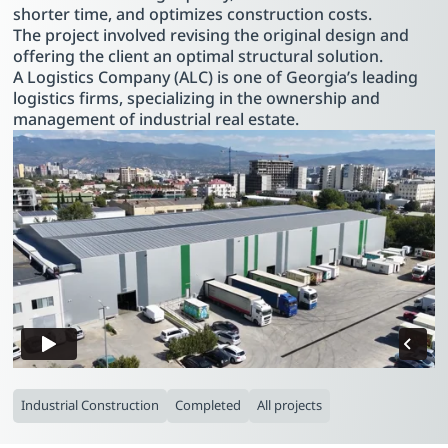
shorter time, and optimizes construction costs.
The project involved revising the original design and
offering the client an optimal structural solution.
A Logistics Company (ALC) is one of Georgia’s leading
logistics firms, specializing in the ownership and
management of industrial real estate.
Industrial Construction
Completed
All projects