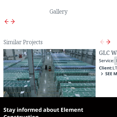
Gallery
Similar Projects
Borjomi Enterprise
GLC W
Service:
Service:
Industrial Construction
Fit-Out Works
Client:
LTD IDS Borjomi Georgia
Client:
L
SEE MORE
SEE 
Stay informed about Element