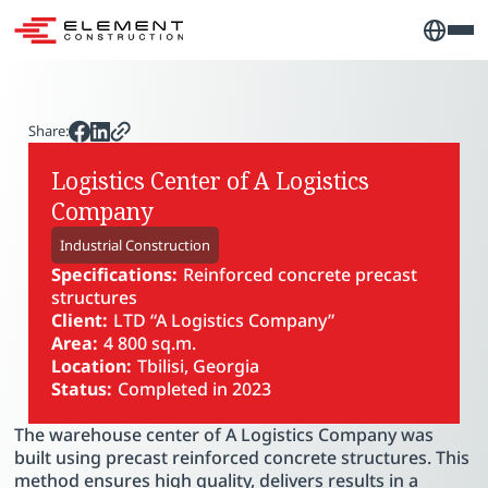
Share:
Logistics Center of A Logistics
Company
Industrial Construction
Specifications:
Reinforced concrete precast
structures
Client:
LTD “A Logistics Company”
Area:
4 800 sq.m.
Location:
Tbilisi, Georgia
Status:
Completed in 2023
PLAY VIDEO
The warehouse center of A Logistics Company was
built using precast reinforced concrete structures. This
method ensures high quality, delivers results in a