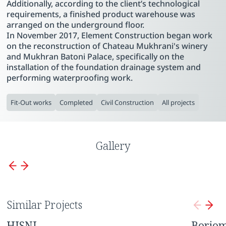
Additionally, according to the client’s technological
requirements, a finished product warehouse was
arranged on the underground floor.
In November 2017, Element Construction began work
on the reconstruction of Chateau Mukhrani's winery
and Mukhran Batoni Palace, specifically on the
installation of the foundation drainage system and
performing waterproofing work.
Fit-Out works
Completed
Civil Construction
All projects
Gallery
Similar Projects
HISNI
Borjom