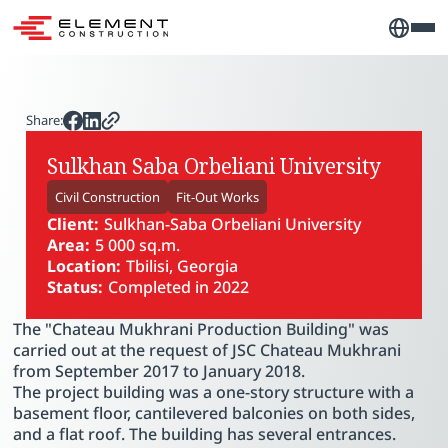
Share:
Sulkhan Saba Orbeliani University
Civil Construction
Fit-Out Works
Client:
Sulkhan-Saba Orbeliani University
Area:
5 000 sq.m.
Location:
Tbilisi, Georgia
Status:
Completed in 2022
The "Chateau Mukhrani Production Building" was
carried out at the request of JSC Chateau Mukhrani
from September 2017 to January 2018.
The project building was a one-story structure with a
basement floor, cantilevered balconies on both sides,
and a flat roof. The building has several entrances.