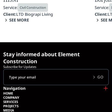
Service:
Service:
Civil Construction
Client:
LTD Biograpi Living
Client:
LT
SEE MORE
SEE 
Stay informed about Element
Construction
Subscribe for Updates
GO
Navigation
HOME
COMPANY
SERVICES
PROJECTS
MEDIA