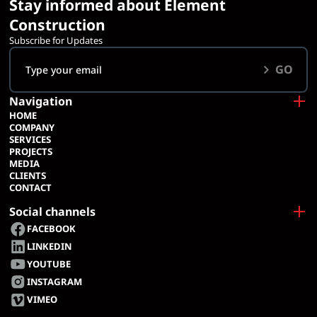
Stay informed about Element
Construction
Subscribe for Updates
GO
Navigation
HOME
COMPANY
SERVICES
PROJECTS
MEDIA
CLIENTS
CONTACT
Social channels
FACEBOOK
LINKEDIN
YOUTUBE
INSTAGRAM
VIMEO