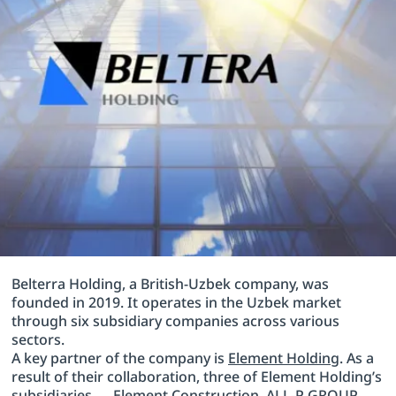
Belterra Holding, a British-Uzbek company, was
founded in 2019. It operates in the Uzbek market
through six subsidiary companies across various
sectors.
A key partner of the company is
Element Holding
. As a
result of their collaboration, three of Element Holding’s
subsidiaries — Element Construction, ALL-P GROUP,