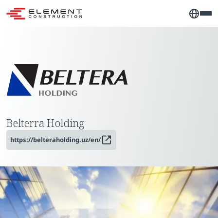
Belterra Holding
https://belteraholding.uz/en/