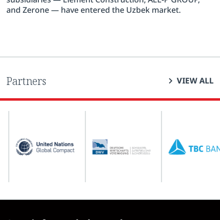
and Zerone — have entered the Uzbek market.
Partners
VIEW ALL