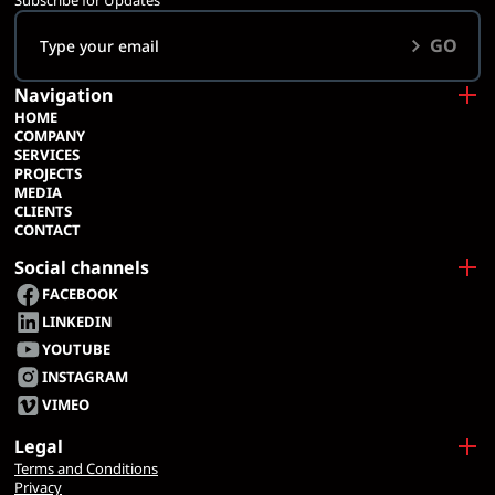
Subscribe for Updates
GO
Navigation
HOME
COMPANY
SERVICES
PROJECTS
MEDIA
CLIENTS
CONTACT
Social channels
FACEBOOK
LINKEDIN
YOUTUBE
INSTAGRAM
VIMEO
Legal
Terms and Conditions
Privacy