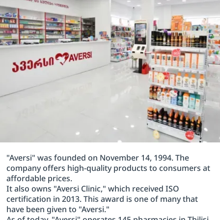
"Aversi" was founded on November 14, 1994. The
company offers high-quality products to consumers at
affordable prices.
It also owns "Aversi Clinic," which received ISO
certification in 2013. This award is one of many that
have been given to "Aversi."
As of today, "Aversi" operates 145 pharmacies in Tbilisi