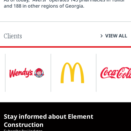
and 188 in other regions of Georgia.
Clients
VIEW ALL
Stay informed about Element
Construction