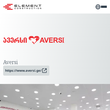
Aversi
https://www.aversi.ge/