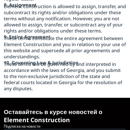
8. Assignment
Element Construction is allowed to assign, transfer, and
subcontract its rights and/or obligations under these
terms without any notification. However, you are not
allowed to assign, transfer, or subcontract any of your
rights and/or obligations under these terms.
9. Entire Agreement
These terms constitute the entire agreement between
Element Construction and you in relation to your use of
this website and supersede all prior agreements and
understandings.
10. Governing Law & Jurisdiction
These terms will be governed by and interpreted in
accordance with the laws of Georgia, and you submit
to the non-exclusive jurisdiction of the state and
federal courts located in Georgia for the resolution of
any disputes.
Оставайтесь в курсе новостей о
Element Construction
Подписка на новости