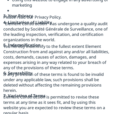
marketing
3. Your Privacy
Please read our Privacy Policy.
4. Limitation of Liability
"Element Construction" has undergone a quality audit
conducted by Société Générale de Surveillance, one of
the leading inspection, verification, and certification
organizations in the world.
5. Indemnification
You hereby indemnify to the fullest extent Element
Construction from and against any and/or all liabilities,
costs, demands, causes of action, damages, and
expenses arising in any way related to your breach of
any of the provisions of these terms.
6. Severability
If any provision of these terms is found to be invalid
under any applicable law, such provisions shall be
deleted without affecting the remaining provisions
herein.
7. Variation of Terms
Element Construction is permitted to revise these
terms at any time as it sees fit, and by using this
website you are expected to review these terms on a
regular basis.