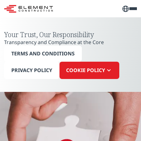
Your Trust, Our Responsibility
Transparency and Compliance at the Core
TERMS AND CONDITIONS
PRIVACY POLICY
COOKIE POLICY