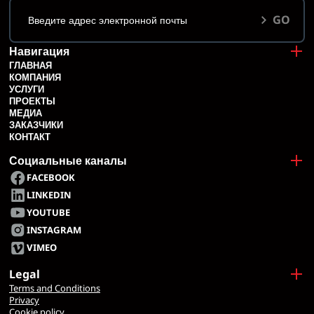
GO
Навигация
ГЛАВНАЯ
КОМПАНИЯ
УСЛУГИ
ПРОЕКТЫ
МЕДИА
ЗАКАЗЧИКИ
КОНТАКТ
Социальные каналы
FACEBOOK
LINKEDIN
YOUTUBE
INSTAGRAM
VIMEO
Legal
Terms and Conditions
Privacy
Cookie policy