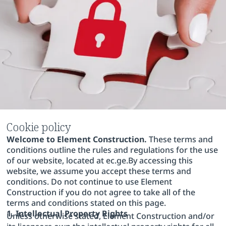
Cookie policy
Welcome to Element Construction.
These terms and
conditions outline the rules and regulations for the use
of our website, located at ec.ge.By accessing this
website, we assume you accept these terms and
conditions. Do not continue to use Element
Construction if you do not agree to take all of the
terms and conditions stated on this page.
1. Intellectual Property Rights
Unless otherwise stated, Element Construction and/or