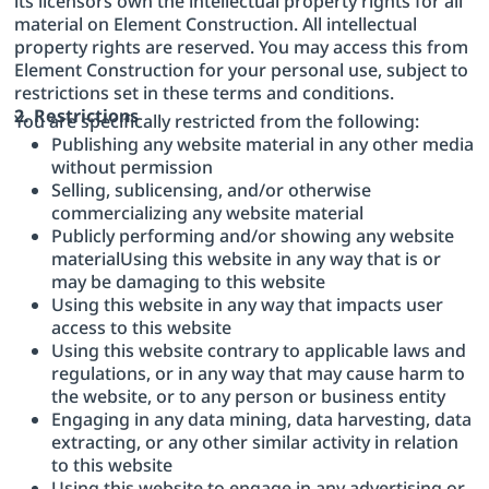
its licensors own the intellectual property rights for all
material on Element Construction. All intellectual
property rights are reserved. You may access this from
Element Construction for your personal use, subject to
restrictions set in these terms and conditions.
2. Restrictions
You are specifically restricted from the following:
Publishing any website material in any other media
without permission
Selling, sublicensing, and/or otherwise
commercializing any website material
Publicly performing and/or showing any website
materialUsing this website in any way that is or
may be damaging to this website
Using this website in any way that impacts user
access to this website
Using this website contrary to applicable laws and
regulations, or in any way that may cause harm to
the website, or to any person or business entity
Engaging in any data mining, data harvesting, data
extracting, or any other similar activity in relation
to this website
Using this website to engage in any advertising or